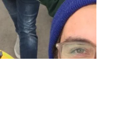
Hello Out There!
Here we go! I've never written a blog before,