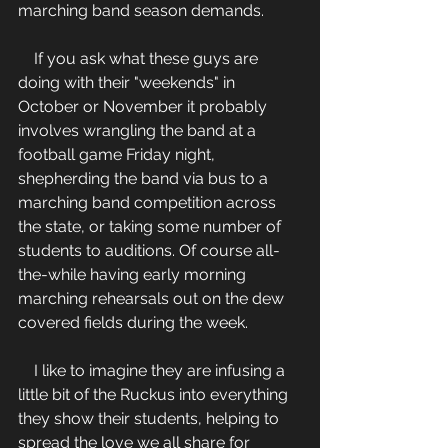
marching band season demands.  
    If you ask what these guys are 
doing with their "weekends" in 
October or November it probably 
involves wrangling the band at a 
football game Friday night, 
shepherding the band via bus to a 
marching band competition across 
the state, or taking some number of 
students to auditions. Of course all-
the-while having early morning 
marching rehearsals out on the dew 
covered fields during the week.  
    I like to imagine they are infusing a 
little bit of the Ruckus into everything 
they show their students, helping to 
spread the love we all share for 