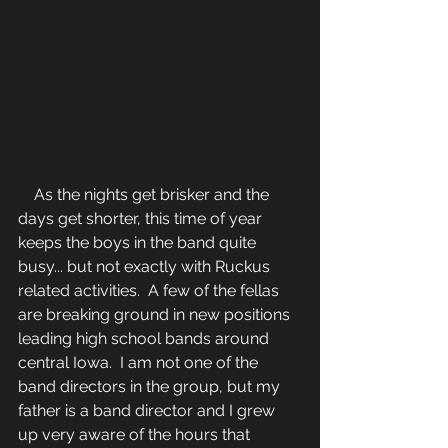
    As the nights get brisker and the 
days get shorter, this time of year 
keeps the boys in the band quite 
busy... but not exactly with Ruckus 
related activities.  A few of the fellas 
are breaking ground in new positions 
leading high school bands around 
central Iowa.  I am not one of the 
band directors in the group, but my 
father is a band director and I grew 
up very aware of the hours that 