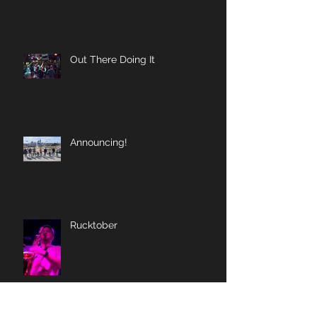
Out There Doing It
Announcing!
Rucktober