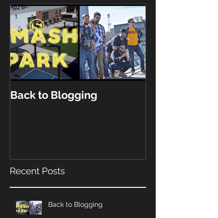
Back to Blogging
Recent Posts
Back to Blogging