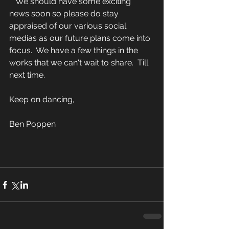
   We should have some exciting 
news soon so please do stay 
appraised of our various social 
medias as our future plans come into 
focus.  We have a few things in the 
works that we can't wait to share.  Till 
next time.
Keep on dancing,
Ben Poppen