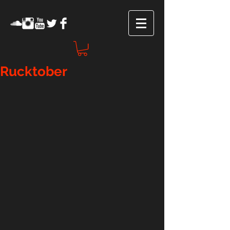
Rucktober