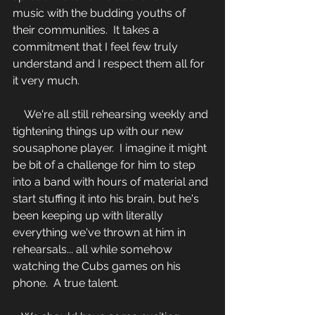
music with the budding youths of 
their communities.  It takes a 
commitment that I feel few truly 
understand and I respect them all for 
it very much.
    We're all still rehearsing weekly and 
tightening things up with our new 
sousaphone player.  I imagine it might 
be bit of a challenge for him to step 
into a band with hours of material and 
start stuffing it into his brain, but he's 
been keeping up with literally 
everything we've thrown at him in 
rehearsals... all while somehow 
watching the Cubs games on his 
phone.  A true talent.