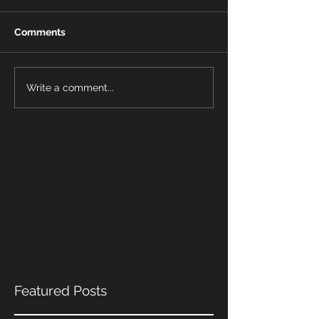
Comments
Write a comment...
Featured Posts